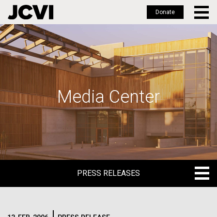
Donate
Skip
to
main
content
Media Center
PRESS RELEASES
PRESS RELEASES
BLOG