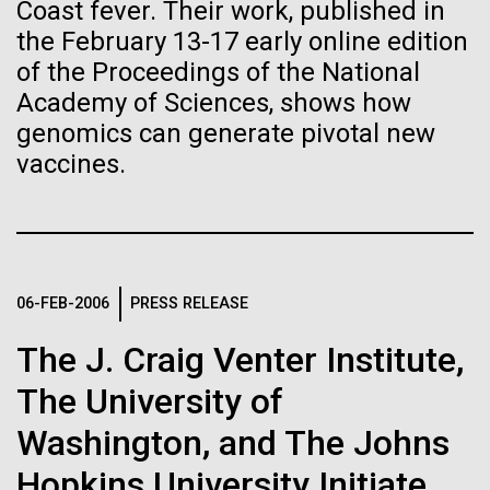
of the First
Stacked
Coast fever. Their work, published in
we had to deploy and test new equipment, to
Vector
the February 13-17 early online edition
Publication of the
sample a diverse array of environments and
Black (eps)
|
White (eps)
of the Proceedings of the National
oceanographic...
Raster
Human Genome
Academy of Sciences, shows how
Black (png)
|
White (png)
genomics can generate pivotal new
vaccines.
Environmental Sustainability
A new wave of research is
needed to make ample use
of humanity’s “most
Inline
06-FEB-2006
PRESS RELEASE
Vector
wondrous map”
Black (eps)
|
White (eps)
The J. Craig Venter Institute,
Raster
Black (png)
|
White (png)
The University of
Washington, and The Johns
Hopkins University Initiate