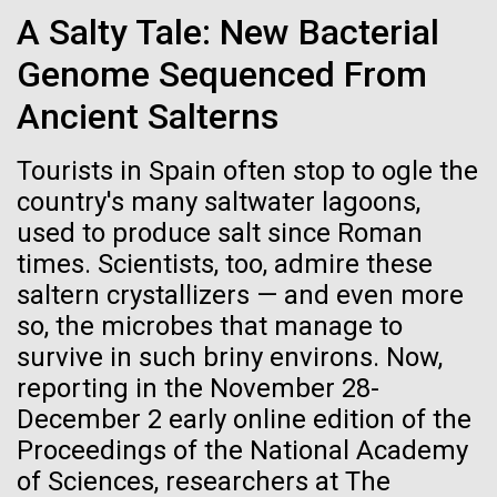
Credit: J. Craig Venter Institute
A Salty Tale: New Bacterial
Hi-res (3447x5170)
Genome Sequenced From
Carole Lartigue, Ph.D.
Ancient Salterns
Credit: J. Craig Venter Institute
J. Craig Venter Institute, La Jolla (building interior)
Hi-res (3504x2336)
Tourists in Spain often stop to ogle the
Cool room. © Tim Griffith.
country's many saltwater lagoons,
J. Craig Venter Institute, La Jolla (building
Hi-res (2186x3100)
exterior)
used to produce salt since Roman
times. Scientists, too, admire these
East facing main entrance at dusk. Nick Merrick © Hedrich Blessing
Photographers.
saltern crystallizers — and even more
Hi-res (3571x2303)
so, the microbes that manage to
JCVI Scientists Working in Lab
Gulf of Tehuantepec
survive in such briny environs. Now,
Credit: J. Craig Venter Institute
reporting in the November 28-
We spend the day transiting the famously capricious
Hi-res (4160x6240)
December 2 early online edition of the
Gulf of Tehuantepec, but today winds were calm, and
11-MAR-2020
TIMES OF SAN DIEGO
Proceedings of the National Academy
we were able to cut across the bay in good time. At
JCVI Synthetic Biology Team
Scientists in La Jolla Make
of Sciences, researchers at The
the southern end of the gulf is an underwater
Credit: J. Craig Venter Institute