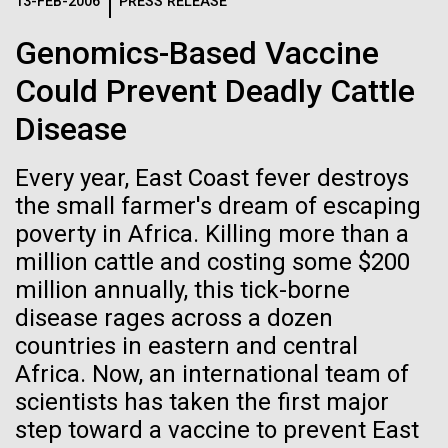
Logos
13-FEB-2006
PRESS RELEASE
IN THE NEWS
BLOG
Genomics-Based Vaccine
The JCVI logo is presented in two formats: stacked and
MEDIA RESOURCES
Could Prevent Deadly Cattle
IN THE NEWS
inline. Both are acceptable, with no preference towards
either.
Any use of the J. Craig Venter Institute logo or
Disease
name must be cleared through the JCVI Marketing and
MEDIA RESOURCES
Communications team. Please submit requests to
Every year, East Coast fever destroys
info@jcvi.org
.
the small farmer's dream of escaping
To download, choose a version below, right-click, and select
poverty in Africa. Killing more than a
“save link as” or similar.
million cattle and costing some $200
million annually, this tick-borne
Back on Land
11-FEB-2021
SCIENTIFIC AMERICAN
disease rages across a dozen
countries in eastern and central
Reflections on the
Africa. Now, an international team of
We arrive in Ft. Lauderdale and are all glad to be
20th Anniversary
back on land for a few days. But we were also
scientists has taken the first major
elated by the success of the first part of the
step toward a vaccine to prevent East
expedition. This first journey was difficult because