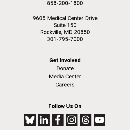
858-200-1800
2nd floor deck. © Tim Griffith.
Hi-res (3656x3425)
9605 Medical Center Drive
Suite 150
Rockville, MD 20850
301-795-7000
Get Involved
Donate
Media Center
Careers
J. Craig Venter Institute, La Jolla (building
exterior)
Follow Us On
Looking west at dusk. Nick Merrick © Hedrich Blessing
Photographers.
Hi-res (2501x3535)