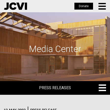
Donate
Skip
to
main
content
Media Center
PRESS RELEASES
PRESS RELEASES
BLOG