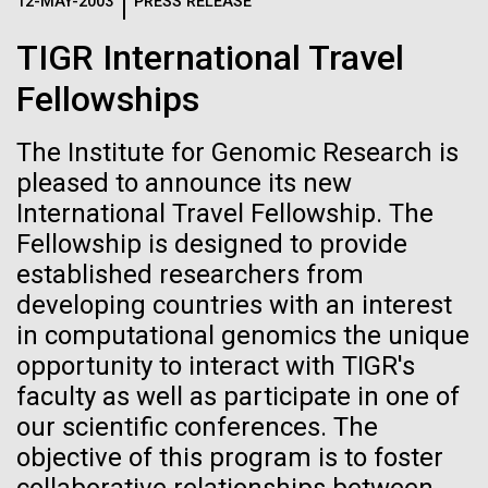
Logos
12-MAY-2003
PRESS RELEASE
IN THE NEWS
BLOG
TIGR International Travel
The JCVI logo is presented in two formats: stacked and
MEDIA RESOURCES
Fellowships
IN THE NEWS
inline. Both are acceptable, with no preference towards
either.
Any use of the J. Craig Venter Institute logo or
name must be cleared through the JCVI Marketing and
The Institute for Genomic Research is
MEDIA RESOURCES
Communications team. Please submit requests to
pleased to announce its new
info@jcvi.org
.
International Travel Fellowship. The
Fellowship is designed to provide
To download, choose a version below, right-click, and select
“save link as” or similar.
established researchers from
developing countries with an interest
in computational genomics the unique
Back on Land
28-FEB-2022
NEW YORKER
opportunity to interact with TIGR's
A journey to the
faculty as well as participate in one of
We arrive in Ft. Lauderdale and are all glad to be
our scientific conferences. The
center of our cells
back on land for a few days. But we were also
objective of this program is to foster
elated by the success of the first part of the
expedition. This first journey was difficult because