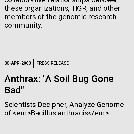
collaborative relationships between
Stacked
Biologists are discovering the
we had to deploy and test new equipment, to
these organizations, TIGR, and other
Vector
sample a diverse array of environments and
members of the genomic research
Black (eps)
|
White (eps)
true nature of cells—and
oceanographic...
Raster
community.
learning to build their own.
Black (png)
|
White (png)
Environmental Sustainability
30-APR-2003
PRESS RELEASE
Inline
Anthrax: "A Soil Bug Gone
Vector
Bad"
Black (eps)
|
White (eps)
Raster
Scientists Decipher, Analyze Genome
Black (png)
|
White (png)
of <em>Bacillus anthracis</em>