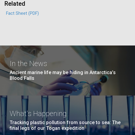
Environmental Sustainability
Related
San Diego.
Hi-res (6144x4990)
Fact Sheet (PDF)
In the News
Ancient marine life may be hiding in Antarctica’s
Blood Falls
J. Craig Venter Institute, La Jolla (building
exterior)
Mycoplasma mycoides JCVI-syn1.0
Rock garden in courtyard dusk. Nick Merrick © Hedrich Blessing
Photographers.
Credit: J. Craig Venter Institute
Hi-res (2620x3482)
What's Happening
Hi-res (5100x6600)
Puerto Vallarta: Investigating
Tracking plastic pollution from source to sea: The
the Influence of Coastal
final legs of our Togan expedition