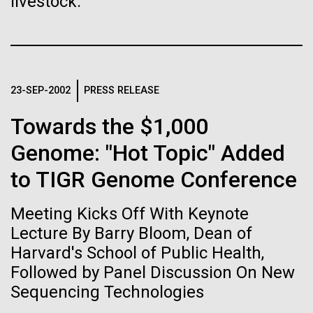
immunity
livestock.
Stacked
we had to deploy and test new equipment, to
Vector
sample a diverse array of environments and
Black (eps)
|
White (eps)
Artificial intelligence and
oceanographic...
Raster
Black (png)
|
White (png)
machine learning will be the
23-SEP-2002
PRESS RELEASE
keys to unraveling how the
Environmental Sustainability
Towards the $1,000
human immune system
Genome: "Hot Topic" Added
prevents and controls
to TIGR Genome Conference
Inline
disease
Vector
Meeting Kicks Off With Keynote
Black (eps)
|
White (eps)
Raster
Lecture By Barry Bloom, Dean of
Black (png)
|
White (png)
Harvard's School of Public Health,
Followed by Panel Discussion On New
Sequencing Technologies