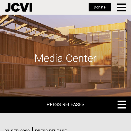
Donate
Skip
to
main
content
Media Center
PRESS RELEASES
PRESS RELEASES
BLOG