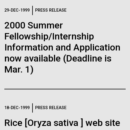
immunity
Stacked
we had to deploy and test new equipment, to
Vector
29-DEC-1999
PRESS RELEASE
sample a diverse array of environments and
Black (eps)
|
White (eps)
Artificial intelligence and
oceanographic...
2000 Summer
Raster
Black (png)
|
White (png)
machine learning will be the
Fellowship/Internship
keys to unraveling how the
Environmental Sustainability
Information and Application
human immune system
now available (Deadline is
Mar. 1)
prevents and controls
Inline
disease
Vector
Black (eps)
|
White (eps)
Raster
Black (png)
|
White (png)
18-DEC-1999
PRESS RELEASE
Rice [Oryza sativa ] web site