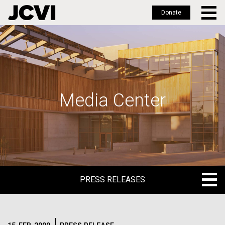
Donate
Skip
to
main
content
Media Center
PRESS RELEASES
PRESS RELEASES
BLOG