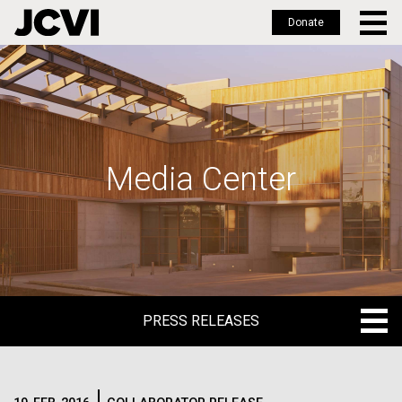
Donate
Skip
to
main
content
Media Center
PRESS RELEASES
PRESS RELEASES
BLOG