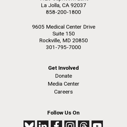
Education
Covid.
San Diego.
La Jolla, CA 92037
858-200-1800
Hi-res (6144x4990)
9605 Medical Center Drive
Suite 150
Rockville, MD 20850
301-795-7000
Get Involved
J. Craig Venter Institute, La Jolla (building
Donate
exterior)
Media Center
Mycoplasma mycoides JCVI-syn1.0
Rock garden in courtyard dusk. Nick Merrick © Hedrich Blessing
Careers
Photographers.
Credit: J. Craig Venter Institute
Hi-res (2620x3482)
Hi-res (5100x6600)
Diatoms Have Found a Way to
Follow Us On
01-AUG-2022
Pirate Bacterial Iron Sources
WOODS HOLE OCEANOGRAPHIC INSTITUTION