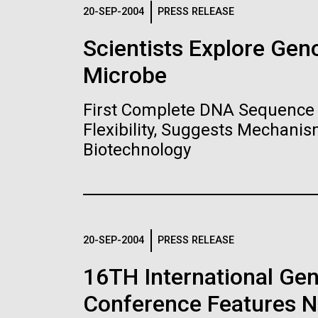
Logos
20-SEP-2004
PRESS RELEASE
Scientists Explore Ge
The JCVI logo is presented in two formats: stac
Microbe
Any use of the J. Craig Venter Institute l
Communications team. Please submit requ
First Complete DNA Sequence 
To download, choose a version below, right-click,
Flexibility, Suggests Mechanis
Biotechnology
20-SEP-2004
PRESS RELEASE
16TH International Ge
Conference Features NI