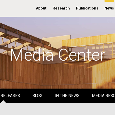
About
Research
Publications
News
Media Center
 RELEASES
BLOG
IN THE NEWS
MEDIA RES