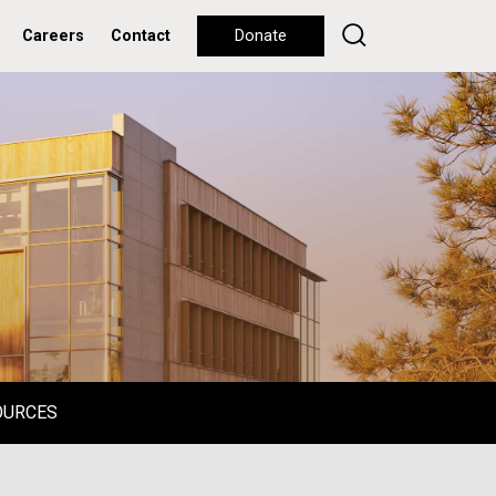
Careers
Contact
Donate
OURCES