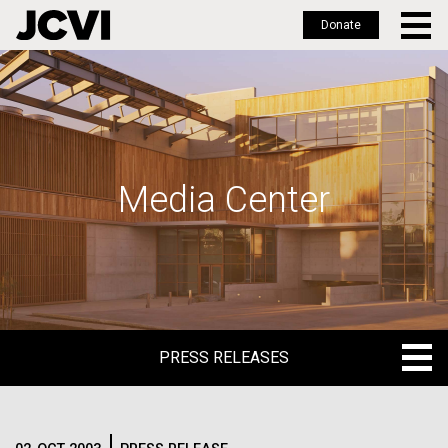
Donate
Skip
to
main
content
Media Center
PRESS RELEASES
PRESS RELEASES
BLOG