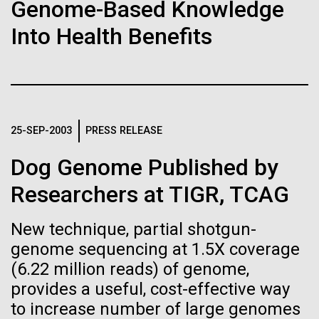
of the First
Stacked
Genome-Based Knowledge
preventative medicine, but pioneering physician Dr.
Vector
Publication of the
Into Health Benefits
Sara Josephine Baker fought to revolutionize public
Black (eps)
|
White (eps)
health and is credited with saving tens of thousands
Raster
Human Genome
of lives. After studying chemistry and biology...
Black (png)
|
White (png)
A new wave of research is
History
25-SEP-2003
PRESS RELEASE
needed to make ample use
Dog Genome Published by
of humanity’s “most
Inline
Researchers at TIGR, TCAG
Vector
wondrous map”
Black (eps)
|
White (eps)
New technique, partial shotgun-
Raster
genome sequencing at 1.5X coverage
Black (png)
|
White (png)
(6.22 million reads) of genome,
provides a useful, cost-effective way
to increase number of large genomes