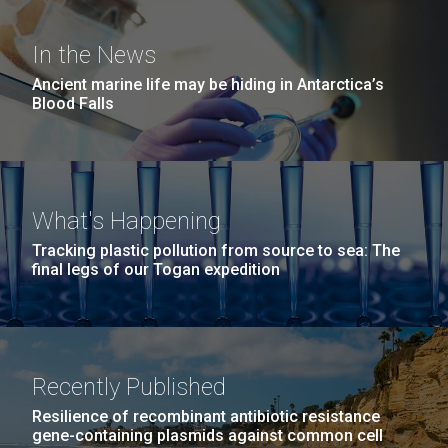
Education
San Diego.
Hi-res (6144x4990)
In the News
Ancient marine life may be hiding in Antarctica’s
Blood Falls
What's Happening
Tracking plastic pollution from source to sea: The
J. Craig Venter Institute, La Jolla (building
final legs of our Togan expedition
exterior)
05-JUN-2019
LA JOLLA LIGHT
Mycoplasma mycoides JCVI-syn1.0
Rock garden in courtyard dusk. Nick Merrick © Hedrich Blessing
PEOPLE IN YOUR
Photographers.
Credit: J. Craig Venter Institute
NEIGHBORHOOD: Jazz piano
Hi-res (2620x3482)
Hi-res (5100x6600)
Diatoms Have Found a Way to
Recently Published
in La Jolla scientist Clyde
Pirate Bacterial Iron Sources
Resilience of recombinant antibiotic resistance
Hutchison’s DNA
gene-containing plasmids against common cell