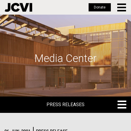
Donate
Skip
to
main
content
Media Center
PRESS RELEASES
PRESS RELEASES
BLOG