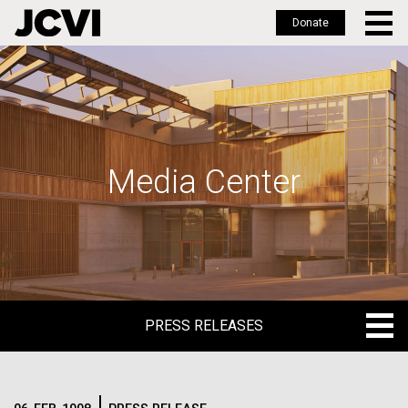
Donate
Skip
to
main
content
Media Center
PRESS RELEASES
PRESS RELEASES
BLOG