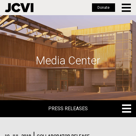
Donate
Skip
to
main
content
Media Center
PRESS RELEASES
PRESS RELEASES
BLOG