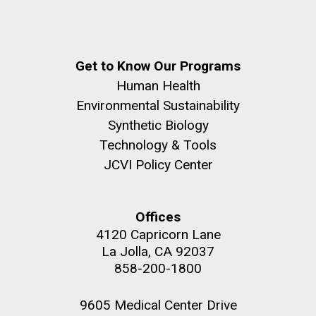
Education
San Diego.
Hi-res (6144x4990)
Get to Know Our Programs
Human Health
Environmental Sustainability
Synthetic Biology
Technology & Tools
JCVI Policy Center
J. Craig Venter Institute, La Jolla (building
exterior)
Offices
Mycoplasma mycoides JCVI-syn1.0
Rock garden in courtyard dusk. Nick Merrick © Hedrich Blessing
4120 Capricorn Lane
Photographers.
Credit: J. Craig Venter Institute
La Jolla, CA 92037
Hi-res (2620x3482)
858-200-1800
Hi-res (5100x6600)
Diatoms Have Found a Way to
Pirate Bacterial Iron Sources
9605 Medical Center Drive