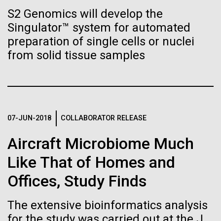
immunity
Stacked
preventative medicine, but pioneering physician Dr.
S2 Genomics will develop the
Vector
Sara Josephine Baker fought to revolutionize public
Singulator™ system for automated
Black (eps)
|
White (eps)
Artificial intelligence and
health and is credited with saving tens of thousands
Raster
preparation of single cells or nuclei
of lives. After studying chemistry and biology...
Black (png)
|
White (png)
machine learning will be the
from solid tissue samples
keys to unraveling how the
History
human immune system
prevents and controls
07-JUN-2018
COLLABORATOR RELEASE
Inline
disease
Vector
Aircraft Microbiome Much
Black (eps)
|
White (eps)
Like That of Homes and
Raster
Black (png)
|
White (png)
Offices, Study Finds
The extensive bioinformatics analysis
for the study was carried out at the J.