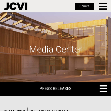
Donate
Skip
to
main
content
Media Center
PRESS RELEASES
PRESS RELEASES
BLOG