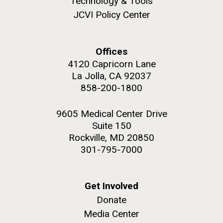
Technology & Tools
role in defining the diversity of contemporary strains
JCVI Policy Center
of human enteroviruses by using state-of-the art
sequencing technologies, bioinformatics analyses,
and in vitro and in vivo modeling.
Offices
M. mycoides JCVI-syn 1.0 and WT M. mycoides
J. Craig Venter Institute, La Jolla (building
4120 Capricorn Lane
exterior)
Infectious Disease
La Jolla, CA 92037
Credit: J. Craig Venter Institute
Rock garden in courtyard. Nick Merrick © Hedrich Blessing
858-200-1800
Hi-res (5100x6600)
Photographers.
Hi-res (2648x3530)
9605 Medical Center Drive
Suite 150
Rockville, MD 20850
301-795-7000
Get Involved
Donate
Media Center