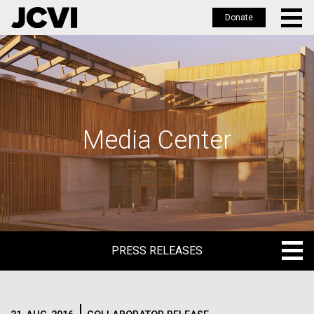
Donate
Skip
to
main
content
Media Center
PRESS RELEASES
PRESS RELEASES
BLOG