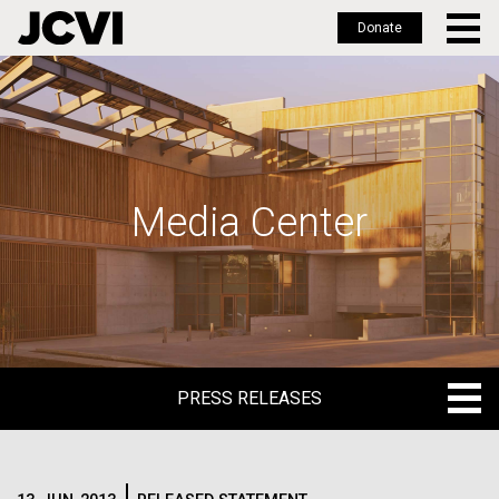
Donate
Skip
to
main
content
Media Center
PRESS RELEASES
PRESS RELEASES
BLOG