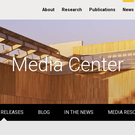
About
Research
Publications
News
Media Center
 RELEASES
BLOG
IN THE NEWS
MEDIA RES