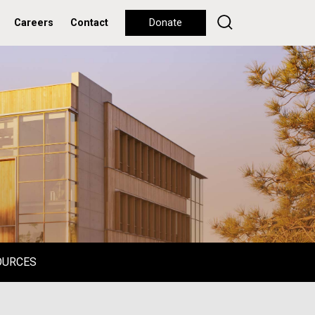
Careers
Contact
Donate
OURCES