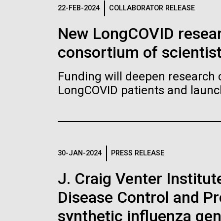
Logos
22-FEB-2024
COLLABORATOR RELEASE
New LongCOVID researc
The JCVI logo is presented in two formats: stac
consortium of scientis
Any use of the J. Craig Venter Institute l
Communications team. Please submit requ
Funding will deepen research o
To download, choose a version below, right-click,
LongCOVID patients and launch 
30-JAN-2024
PRESS RELEASE
J. Craig Venter Institu
Disease Control and Pr
synthetic influenza ge