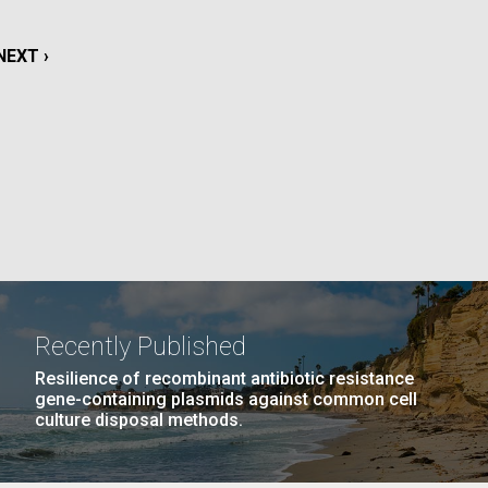
La
NEXT
NEXT ›
rick
.
PAGE
Recently Published
Resilience of recombinant antibiotic resistance
gene-containing plasmids against common cell
culture disposal methods.
La