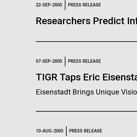
Logos
22-SEP-2005
PRESS RELEASE
Researchers Predict I
The JCVI logo is presented in two formats: stac
Any use of the J. Craig Venter Institute l
Communications team. Please submit requ
To download, choose a version below, right-click,
07-SEP-2005
PRESS RELEASE
TIGR Taps Eric Eisenst
Eisenstadt Brings Unique Vis
10-AUG-2005
PRESS RELEASE