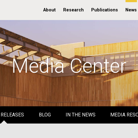
About
Research
Publications
News
Media Center
 RELEASES
BLOG
IN THE NEWS
MEDIA RES