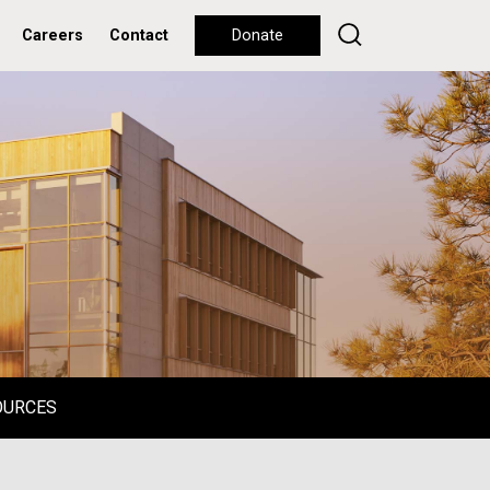
Careers
Contact
Donate
OURCES