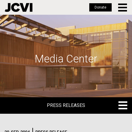
Donate
Skip
to
main
content
Media Center
PRESS RELEASES
PRESS RELEASES
BLOG