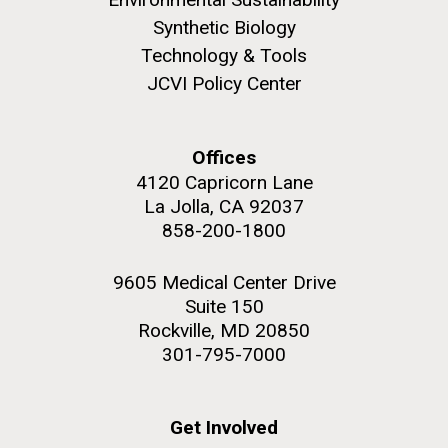
role in defining the diversity of contemporary strains
Synthetic Biology
of human enteroviruses by using state-of-the art
sequencing technologies, bioinformatics analyses,
Technology & Tools
and in vitro and in vivo modeling.
JCVI Policy Center
M. mycoides JCVI-syn 1.0 and WT M. mycoides
J. Craig Venter Institute, La Jolla (building
exterior)
Infectious Disease
Credit: J. Craig Venter Institute
Offices
Rock garden in courtyard. Nick Merrick © Hedrich Blessing
Hi-res (5100x6600)
4120 Capricorn Lane
Photographers.
La Jolla, CA 92037
Hi-res (2648x3530)
858-200-1800
9605 Medical Center Drive
Suite 150
Rockville, MD 20850
301-795-7000
Get Involved