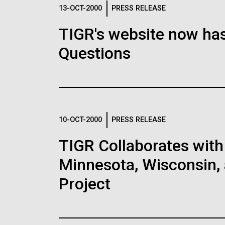
Logos
13-OCT-2000
PRESS RELEASE
TIGR's website now has
The JCVI logo is presented in two formats: stac
Questions
Any use of the J. Craig Venter Institute l
Communications team. Please submit requ
To download, choose a version below, right-click,
10-OCT-2000
PRESS RELEASE
TIGR Collaborates with 
Minnesota, Wisconsin, 
Project