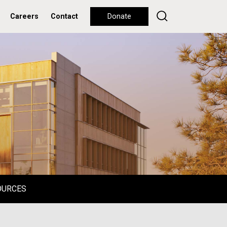
Careers
Contact
Donate
OURCES