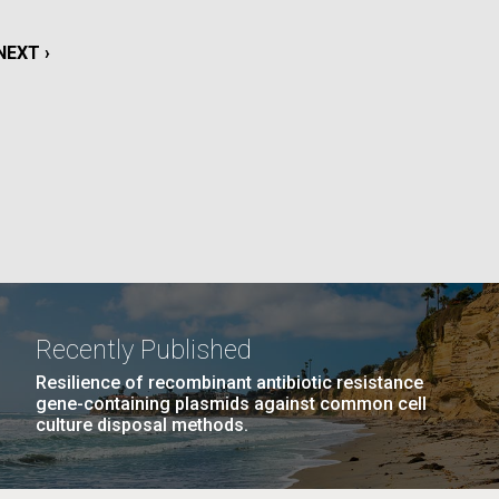
NEXT
NEXT ›
La
PAGE
AGE
…
NEXT
NEXT ›
LAST
LAST »
Nick
PAGE
PAGE
tic
Recently Published
Resilience of recombinant antibiotic resistance
gene-containing plasmids against common cell
culture disposal methods.