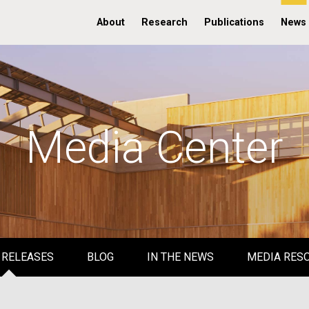
About
Research
Publications
News
Media Center
 RELEASES
BLOG
IN THE NEWS
MEDIA RES