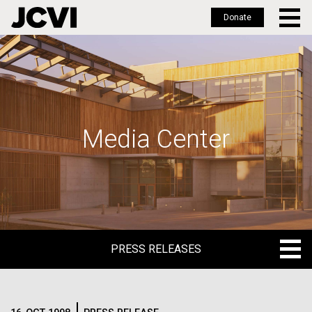
Donate
Skip
to
main
content
Media Center
PRESS RELEASES
PRESS RELEASES
BLOG