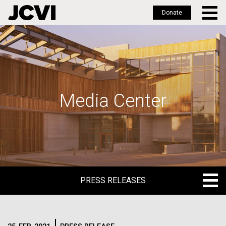
Donate
Skip
to
main
content
Media Center
PRESS RELEASES
PRESS RELEASES
BLOG