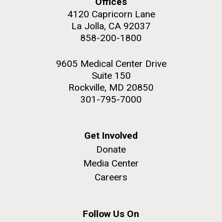
Offices
role in defining the diversity of contemporary strains
4120 Capricorn Lane
of human enteroviruses by using state-of-the art
La Jolla, CA 92037
sequencing technologies, bioinformatics analyses,
858-200-1800
and in vitro and in vivo modeling.
M. mycoides JCVI-syn 1.0 and WT M. mycoides
J. Craig Venter Institute, La Jolla (building
9605 Medical Center Drive
exterior)
Infectious Disease
Suite 150
Credit: J. Craig Venter Institute
Rock garden in courtyard. Nick Merrick © Hedrich Blessing
Rockville, MD 20850
Hi-res (5100x6600)
Photographers.
301-795-7000
Hi-res (2648x3530)
Get Involved
Donate
Media Center
Careers
Follow Us On