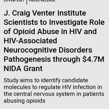
Logos
25-FEB-2021
PRESS RELEASE
IN THE NEWS
BLOG
J. Craig Venter Institute
The JCVI logo is presented in two formats: stacked and
MEDIA RESOURCES
Scientists to Investigate Role
IN THE NEWS
inline. Both are acceptable, with no preference towards
either.
Any use of the J. Craig Venter Institute logo or
of Opioid Abuse in HIV and
name must be cleared through the JCVI Marketing and
MEDIA RESOURCES
HIV-Associated
Communications team. Please submit requests to
info@jcvi.org
.
Neurocognitive Disorders
To download, choose a version below, right-click, and select
Pathogenesis through $4.7M
“save link as” or similar.
NIDA Grant
Human Microbiome
28-FEB-2022
NEW YORKER
Study aims to identify candidate
A journey to the
molecules to regulate HIV infection in
Research has
the central nervous system in patients
center of our cells
Massive Potential
abusing opioids