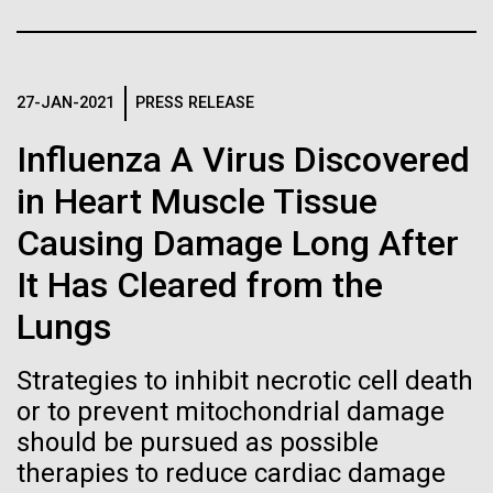
Stacked
for Health
Biologists are discovering the
Vector
Applications
Black (eps)
|
White (eps)
true nature of cells—and
Raster
27-JAN-2021
PRESS RELEASE
learning to build their own.
Black (png)
|
White (png)
Thirteen years ago, a team led by J. Craig Venter
Influenza A Virus Discovered
Institute President, Karen Nelson, Ph.D., published
the first major human microbiome study, radically
in Heart Muscle Tissue
changing the way we look at human health and the
Causing Damage Long After
role the microbes that inhabit each of us play in
disease.&nbsp; This seminal publication was a...
Inline
It Has Cleared from the
Vector
Lungs
Black (eps)
|
White (eps)
Human Health
Microbiome
Raster
Strategies to inhibit necrotic cell death
Black (png)
|
White (png)
or to prevent mitochondrial damage
should be pursued as possible
therapies to reduce cardiac damage