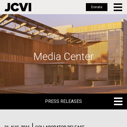
Donate
Skip
to
main
content
Media Center
PRESS RELEASES
PRESS RELEASES
BLOG