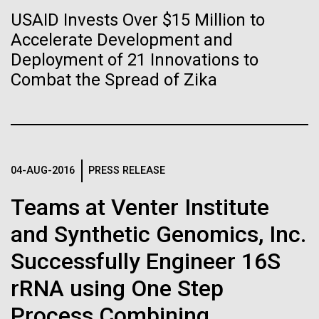
immunity
Stacked
mind. What you may not realize is how pervasive
USAID Invests Over $15 Million to
Vector
this branch of life is. Fungi is everywhere, from the
Accelerate Development and
Black (eps)
|
White (eps)
Artificial intelligence and
ground you walk on to the air you breathe, and
Raster
Deployment of 21 Innovations to
accounts for an estimated 25% of all biomass on...
Black (png)
|
White (png)
machine learning will be the
Combat the Spread of Zika
keys to unraveling how the
Infectious Disease
human immune system
prevents and controls
04-AUG-2016
PRESS RELEASE
Inline
disease
Vector
Teams at Venter Institute
Black (eps)
|
White (eps)
and Synthetic Genomics, Inc.
Raster
Black (png)
|
White (png)
Successfully Engineer 16S
rRNA using One Step
Process Combining