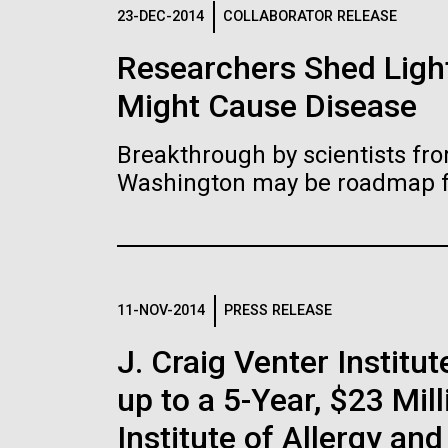
Logos
23-DEC-2014
COLLABORATOR RELEASE
Researchers Shed Light
The JCVI logo is presented in two formats: stac
Might Cause Disease
Any use of the J. Craig Venter Institute l
Communications team. Please submit requ
Breakthrough by scientists fro
To download, choose a version below, right-click,
Washington may be roadmap for
11-NOV-2014
PRESS RELEASE
J. Craig Venter Insti
up to a 5-Year, $23 Mil
Institute of Allergy an