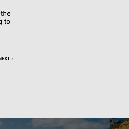
La
 the
g to
rick
.
NEXT
NEXT ›
PAGE
La