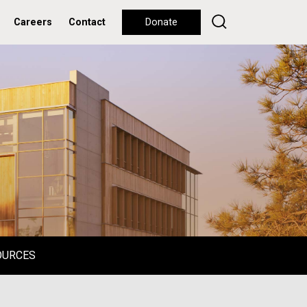
Careers
Contact
Donate
OURCES