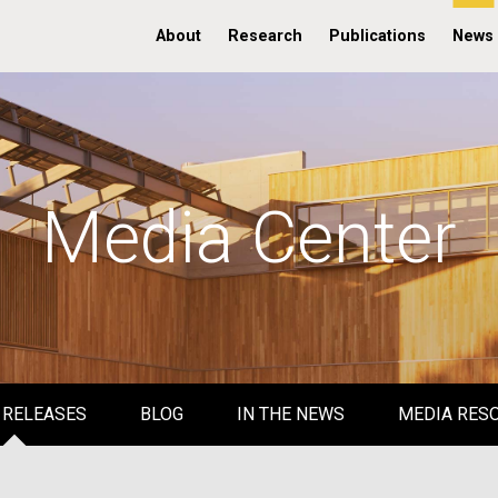
About
Research
Publications
News
Media Center
 RELEASES
BLOG
IN THE NEWS
MEDIA RES