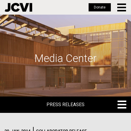
Donate
Skip
to
main
content
Media Center
PRESS RELEASES
PRESS RELEASES
BLOG