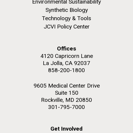
Environmental Sustainability
JCVI began taking samples from aging artwork with
Synthetic Biology
the aim of understanding which microbial species are
Technology & Tools
present are present on each.
JCVI Policy Center
Environmental Sustainability
History
Informatics
M. mycoides JCVI-syn 1.0 and WT M. mycoides
J. Craig Venter Institute, La Jolla (building
Microbiome
exterior)
Credit: J. Craig Venter Institute
Offices
Rock garden in courtyard. Nick Merrick © Hedrich Blessing
Hi-res (5100x6600)
4120 Capricorn Lane
Photographers.
La Jolla, CA 92037
Hi-res (2648x3530)
858-200-1800
9605 Medical Center Drive
Suite 150
Rockville, MD 20850
301-795-7000
Get Involved