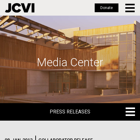
Donate
Skip
to
main
content
Media Center
PRESS RELEASES
PRESS RELEASES
BLOG