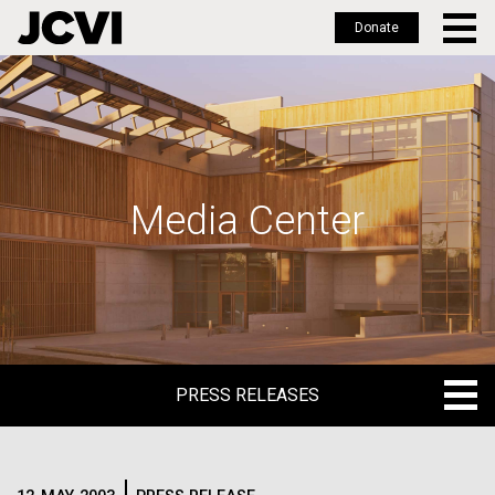
Donate
Skip
to
main
content
Media Center
PRESS RELEASES
PRESS RELEASES
BLOG