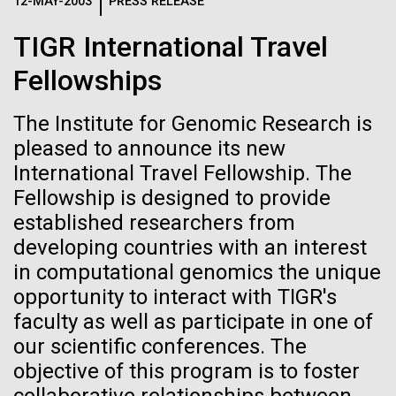
Logos
12-MAY-2003
PRESS RELEASE
IN THE NEWS
BLOG
TIGR International Travel
The JCVI logo is presented in two formats: stacked and
MEDIA RESOURCES
Fellowships
IN THE NEWS
inline. Both are acceptable, with no preference towards
either.
Any use of the J. Craig Venter Institute logo or
name must be cleared through the JCVI Marketing and
The Institute for Genomic Research is
MEDIA RESOURCES
Communications team. Please submit requests to
pleased to announce its new
info@jcvi.org
.
International Travel Fellowship. The
Fellowship is designed to provide
To download, choose a version below, right-click, and select
“save link as” or similar.
established researchers from
developing countries with an interest
in computational genomics the unique
Mold Is Everywhere
01-JUN-2019
ASIA TIMES
opportunity to interact with TIGR's
How AI can help
and Impacts You
faculty as well as participate in one of
our scientific conferences. The
us decode
objective of this program is to foster
When most people think about mold or fungi, food
spoilage, a damp basement, or mushrooms come to