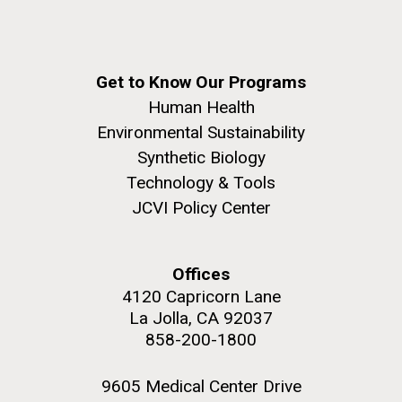
JCVI began taking samples from aging artwork with
the aim of understanding which microbial species are
present are present on each.
Get to Know Our Programs
Environmental Sustainability
History
Informatics
M. mycoides JCVI-syn 1.0 and WT M. mycoides
J. Craig Venter Institute, La Jolla (building
Human Health
Microbiome
exterior)
Environmental Sustainability
Credit: J. Craig Venter Institute
Rock garden in courtyard. Nick Merrick © Hedrich Blessing
Synthetic Biology
Hi-res (5100x6600)
Photographers.
Technology & Tools
Hi-res (2648x3530)
JCVI Policy Center
Offices
4120 Capricorn Lane
La Jolla, CA 92037
858-200-1800
9605 Medical Center Drive