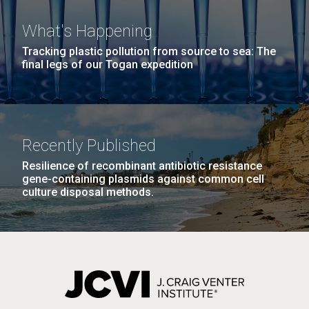
What's Happening
Tracking plastic pollution from source to sea: The
final legs of our Togan expedition
J. Craig Venter Institute, La Jolla (building
The Assembly of a Synthetic M. mycoides Genome
Recently Published
exterior)
in Yeast
Resilience of recombinant antibiotic resistance
Rock garden in courtyard. Nick Merrick © Hedrich Blessing
gene-containing plasmids against common cell
Credit: J. Craig Venter Institute
Photographers.
culture disposal methods.
Hi-res (5100x6600)
JCVI Makes Strides in
Hi-res (2682x3592)
Microbial Analysis of Artwork
which May Lead to Better
Preservation
Through the da Vinci DNA Project, researchers at