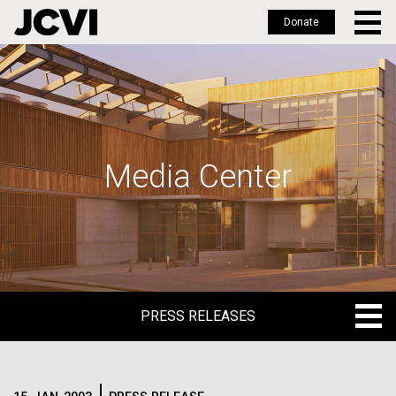
Donate
Skip
to
main
content
Media Center
PRESS RELEASES
PRESS RELEASES
BLOG