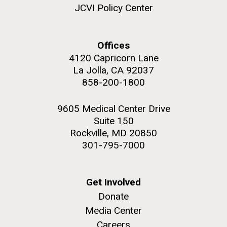
JCVI Policy Center
JCVI began taking samples from aging artwork with
the aim of understanding which microbial species are
present are present on each.
Offices
Environmental Sustainability
History
Informatics
4120 Capricorn Lane
M. mycoides JCVI-syn 1.0 and WT M. mycoides
J. Craig Venter Institute, La Jolla (building
Microbiome
exterior)
La Jolla, CA 92037
Credit: J. Craig Venter Institute
858-200-1800
Rock garden in courtyard. Nick Merrick © Hedrich Blessing
Hi-res (5100x6600)
Photographers.
9605 Medical Center Drive
Hi-res (2648x3530)
Suite 150
Rockville, MD 20850
301-795-7000
Get Involved
Donate
Media Center
Careers