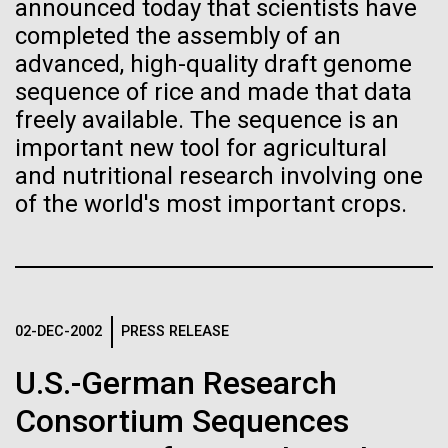
of the First
Stacked
announced today that scientists have
mind. What you may not realize is how pervasive
Vector
completed the assembly of an
Publication of the
this branch of life is. Fungi is everywhere, from the
Black (eps)
|
White (eps)
advanced, high-quality draft genome
ground you walk on to the air you breathe, and
Raster
sequence of rice and made that data
Human Genome
accounts for an estimated 25% of all biomass on...
Black (png)
|
White (png)
freely available. The sequence is an
important new tool for agricultural
A new wave of research is
and nutritional research involving one
Infectious Disease
of the world's most important crops.
needed to make ample use
of humanity’s “most
Inline
Vector
wondrous map”
Black (eps)
|
White (eps)
Raster
02-DEC-2002
PRESS RELEASE
Black (png)
|
White (png)
U.S.-German Research
Consortium Sequences