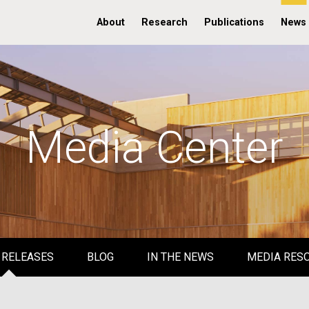
About
Research
Publications
News
Media Center
 RELEASES
BLOG
IN THE NEWS
MEDIA RES