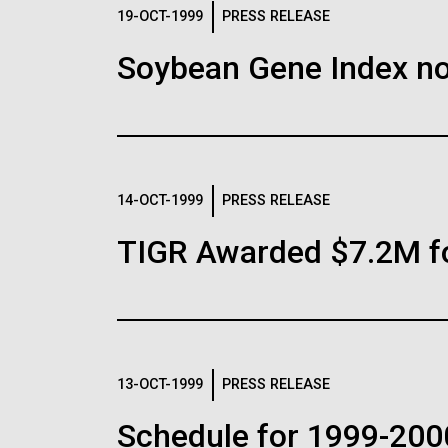
Logos
19-OCT-1999
PRESS RELEASE
Soybean Gene Index no
The JCVI logo is presented in two formats: stac
Any use of the J. Craig Venter Institute l
Communications team. Please submit requ
To download, choose a version below, right-click,
14-OCT-1999
PRESS RELEASE
TIGR Awarded $7.2M f
13-OCT-1999
PRESS RELEASE
Schedule for 1999-200