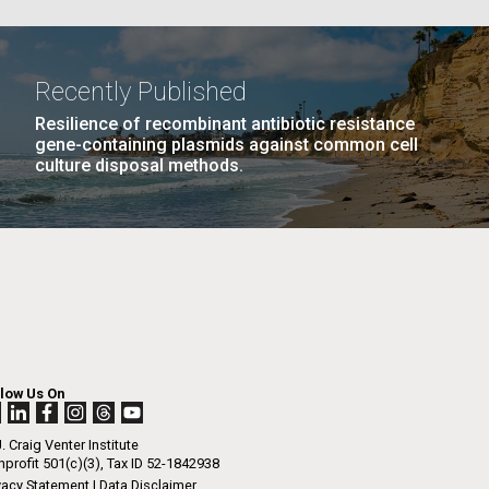
La
Recently Published
Resilience of recombinant antibiotic resistance
Nick
gene-containing plasmids against common cell
culture disposal methods.
PAGE
10
…
NEXT
NEXT ›
LAST
LAST »
tic
PAGE
PAGE
llow Us On
. Craig Venter Institute
profit 501(c)(3), Tax ID 52-1842938
vacy Statement
|
Data Disclaimer