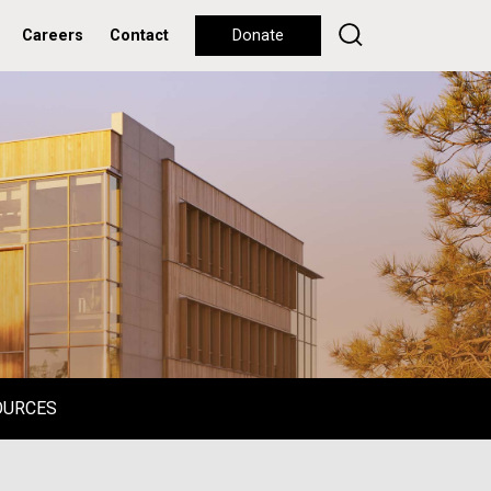
Careers
Contact
Donate
OURCES