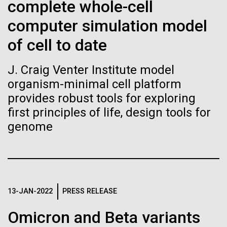
of the First
Stacked
complete whole-cell
mind. What you may not realize is how pervasive
Vector
Publication of the
computer simulation model
this branch of life is. Fungi is everywhere, from the
Black (eps)
|
White (eps)
ground you walk on to the air you breathe, and
Raster
of cell to date
Human Genome
accounts for an estimated 25% of all biomass on...
Black (png)
|
White (png)
J. Craig Venter Institute model
A new wave of research is
organism-minimal cell platform
Infectious Disease
provides robust tools for exploring
needed to make ample use
first principles of life, design tools for
of humanity’s “most
genome
Inline
Vector
wondrous map”
Black (eps)
|
White (eps)
Raster
Black (png)
|
White (png)
13-JAN-2022
PRESS RELEASE
Omicron and Beta variants