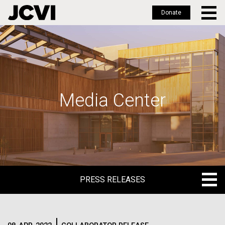
Donate
Skip
to
main
content
Media Center
PRESS RELEASES
PRESS RELEASES
BLOG