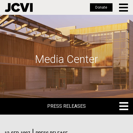
Donate
Skip
to
main
content
Media Center
PRESS RELEASES
PRESS RELEASES
BLOG