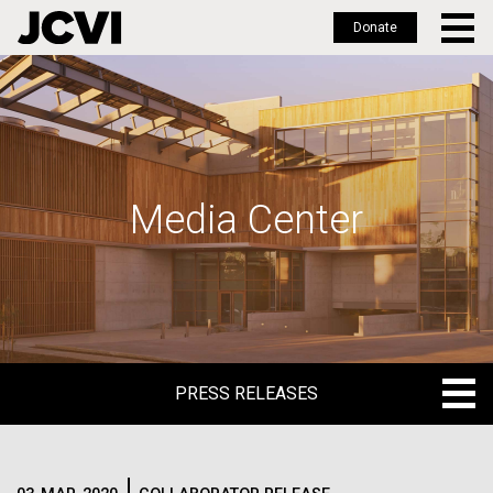
Donate
Skip
to
main
content
Media Center
PRESS RELEASES
PRESS RELEASES
BLOG