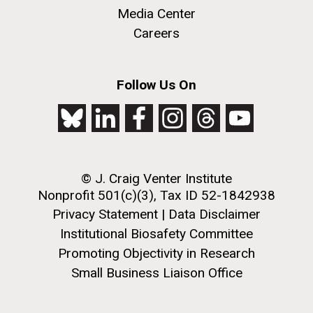
JCVI began taking samples from aging artwork with
Media Center
the aim of understanding which microbial species are
Careers
present are present on each.
Environmental Sustainability
History
Informatics
M. mycoides JCVI-syn 1.0 and WT M. mycoides
J. Craig Venter Institute, La Jolla (building
Follow Us On
Microbiome
exterior)
Credit: J. Craig Venter Institute
Rock garden in courtyard. Nick Merrick © Hedrich Blessing
Hi-res (5100x6600)
Photographers.
Hi-res (2648x3530)
© J. Craig Venter Institute
Nonprofit 501(c)(3), Tax ID 52-1842938
Privacy Statement
|
Data Disclaimer
Institutional Biosafety Committee
Promoting Objectivity in Research
Small Business Liaison Office