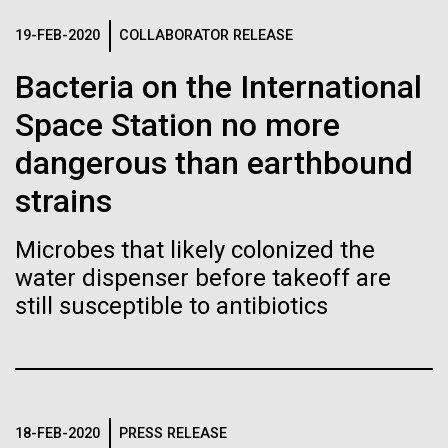
immunity
Stacked
mind. What you may not realize is how pervasive
Vector
19-FEB-2020
COLLABORATOR RELEASE
this branch of life is. Fungi is everywhere, from the
Black (eps)
|
White (eps)
Artificial intelligence and
ground you walk on to the air you breathe, and
Bacteria on the International
Raster
accounts for an estimated 25% of all biomass on...
Black (png)
|
White (png)
machine learning will be the
Space Station no more
keys to unraveling how the
dangerous than earthbound
Infectious Disease
human immune system
strains
prevents and controls
Microbes that likely colonized the
Inline
disease
water dispenser before takeoff are
Vector
still susceptible to antibiotics
Black (eps)
|
White (eps)
Raster
Black (png)
|
White (png)
18-FEB-2020
PRESS RELEASE