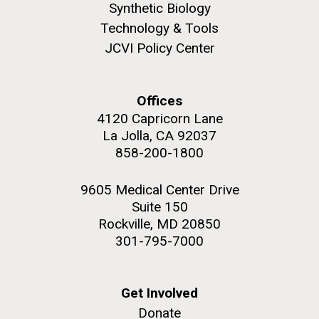
Synthetic Biology
Technology & Tools
JCVI Policy Center
Offices
4120 Capricorn Lane
La Jolla, CA 92037
J. Craig Venter Institute, La Jolla (building
The Assembly of a Synthetic M. mycoides Genome
exterior)
858-200-1800
in Yeast
Rock garden in courtyard. Nick Merrick © Hedrich Blessing
Credit: J. Craig Venter Institute
Photographers.
9605 Medical Center Drive
Hi-res (5100x6600)
Suite 150
JCVI Makes Strides in
Hi-res (2682x3592)
Rockville, MD 20850
Microbial Analysis of Artwork
301-795-7000
which May Lead to Better
Preservation
Get Involved
Donate
Through the da Vinci DNA Project, researchers at