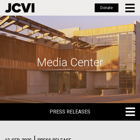
Donate
Skip
to
main
content
Media Center
PRESS RELEASES
PRESS RELEASES
BLOG