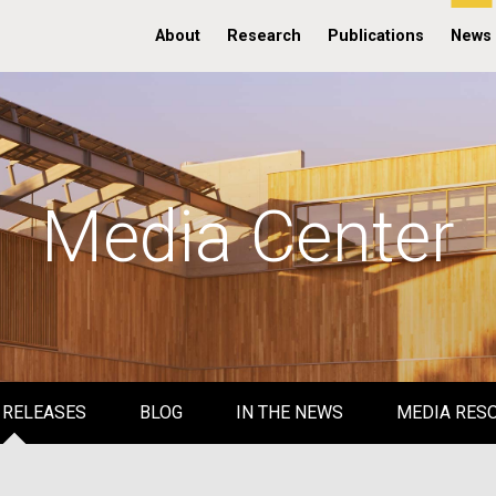
About
Research
Publications
News
Media Center
 RELEASES
BLOG
IN THE NEWS
MEDIA RES