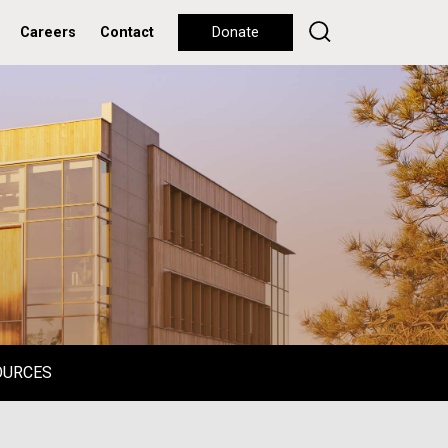
Careers
Contact
Donate
OURCES