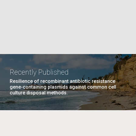
PAGE
La
rick
.
Recently Published
Resilience of recombinant antibiotic resistance
gene-containing plasmids against common cell
culture disposal methods.
La