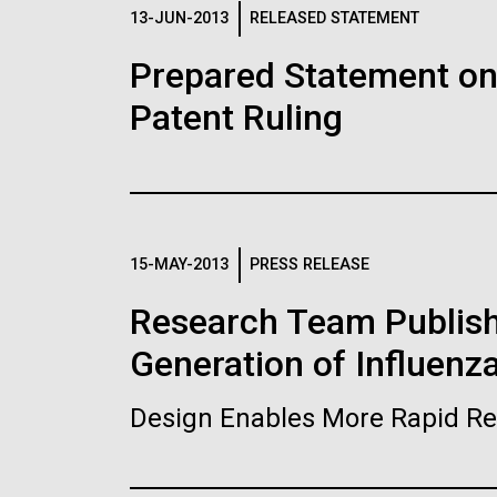
Logos
13-JUN-2013
RELEASED STATEMENT
Prepared Statement o
The JCVI logo is presented in two formats: stac
Patent Ruling
Any use of the J. Craig Venter Institute l
Communications team. Please submit requ
To download, choose a version below, right-click,
15-MAY-2013
PRESS RELEASE
Research Team Publish
Generation of Influenz
Design Enables More Rapid Re