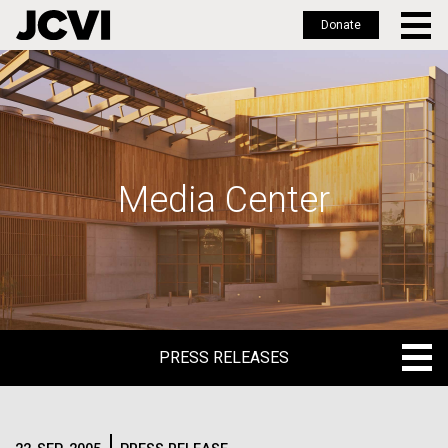
Donate
Skip
to
main
content
Media Center
PRESS RELEASES
PRESS RELEASES
BLOG