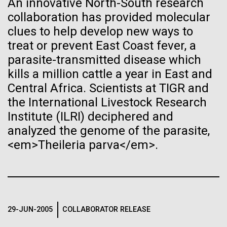
An innovative North-South research
ontology, informatics, machine learning, and how his
See more on the first minimal synthetic bacterial cell.
collaboration has provided molecular
Credit: J. Craig Venter Institute
approach to biology has adapted over the years to
Hi-res (3744x5616)
clues to help develop new ways to
incorporate the massive increases of data and...
JCVI Scientists Working in Lab
treat or prevent East Coast fever, a
parasite-transmitted disease which
Credit: J. Craig Venter Institute
See more about JCVI leadership.
Informatics
Hi-res (4160x6240)
kills a million cattle a year in East and
Central Africa. Scientists at TIGR and
Dan Gibson, Ph.D.
the International Livestock Research
Credit: J. Craig Venter Institute
Institute (ILRI) deciphered and
15-MAR-2023
SCIENTIFIC AMERICAN
J. Craig Venter Institute, La Jolla (building interior)
Hi-res (4500x3000)
J. Craig Venter Institute, La Jolla (building
analyzed the genome of the parasite,
exterior)
Scientists Create the
Lab bench work. Green plugs can be seen. © Tim Griffith.
<em>Theileria parva</em>.
Hi-res (3680x2456)
Smallest-Ever Moving Cell
Northeast view of main entrance. Nick Merrick © Hedrich Blessing
Photographers.
Hi-res (3550x2174)
Just two genes get tiny synthetic cells moving,
offering clues to life’s evolution.
29-JUN-2005
COLLABORATOR RELEASE
JCVI Scientists Working in Lab