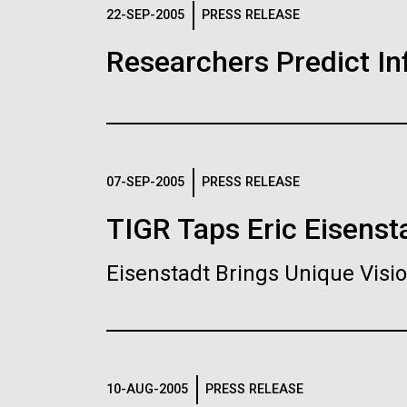
Logos
22-SEP-2005
PRESS RELEASE
Researchers Predict I
The JCVI logo is presented in two formats: stac
Any use of the J. Craig Venter Institute l
Communications team. Please submit requ
To download, choose a version below, right-click,
07-SEP-2005
PRESS RELEASE
TIGR Taps Eric Eisenst
Eisenstadt Brings Unique Vis
10-AUG-2005
PRESS RELEASE