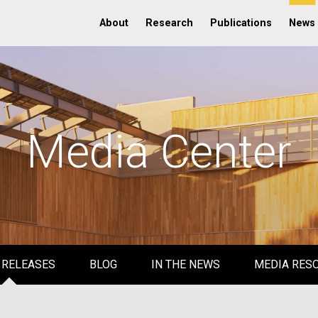
About
Research
Publications
News
Media Center
 RELEASES
BLOG
IN THE NEWS
MEDIA RES