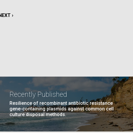
La
NEXT
NEXT ›
rick
.
PAGE
Recently Published
Resilience of recombinant antibiotic resistance
gene-containing plasmids against common cell
culture disposal methods.
La