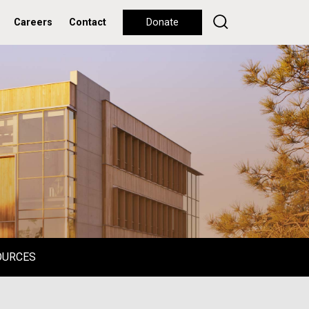
Careers
Contact
Donate
OURCES