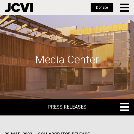
Donate
Skip
to
main
content
Media Center
PRESS RELEASES
PRESS RELEASES
BLOG