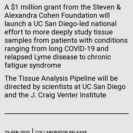
Tiny Genome Can
Stacked
Child to Work Day”
A $1 million grant from the Steven &
Vector
Evolve
Alexandra Cohen Foundation will
Black (eps)
|
White (eps)
Last month when my kindergarten-aged daughter
launch a UC San Diego-led national
Raster
brought home a note from school to dress up as
Black (png)
|
White (png)
effort to more deeply study tissue
By watching “minimal” cells
their future career choice, I was pleasantly surprised
samples from patients with conditions
to hear from her that she aspired to be a scientist
regain the fitness they lost,
ranging from long COVID-19 and
just like me. So, we dug through my clothes and
relapsed Lyme disease to chronic
found her an old lab coat and decorated the collars...
researchers are testing
fatigue syndrome
whether a genome can be
Inline
The Tissue Analysis Pipeline will be
Education
too simple to evolve.
Vector
directed by scientists at UC San Diego
Black (eps)
|
White (eps)
and the J. Craig Venter Institute
Raster
Black (png)
|
White (png)
23-FEB-2023
COLLABORATOR RELEASE