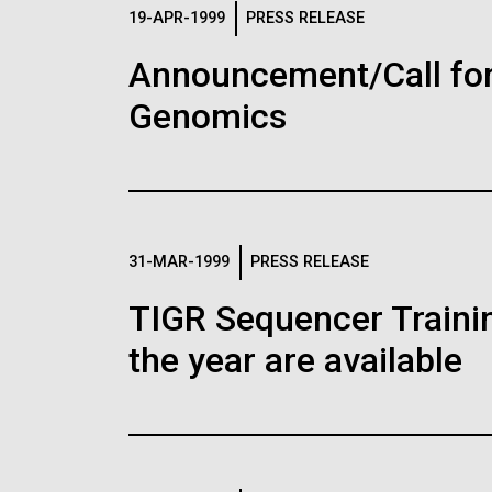
Logos
19-APR-1999
PRESS RELEASE
Announcement/Call for
The JCVI logo is presented in two formats: stac
Genomics
Any use of the J. Craig Venter Institute l
Communications team. Please submit requ
To download, choose a version below, right-click,
31-MAR-1999
PRESS RELEASE
TIGR Sequencer Training
the year are available