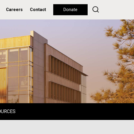
Careers
Contact
Donate
OURCES