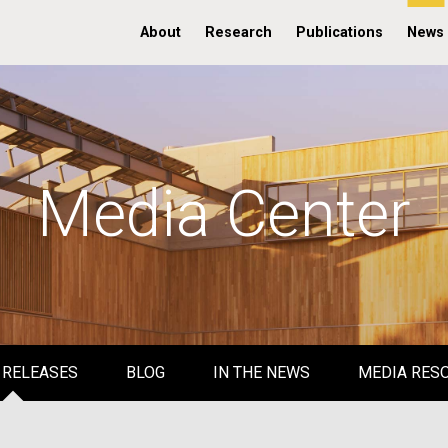
About
Research
Publications
News
Media Center
 RELEASES
BLOG
IN THE NEWS
MEDIA RES