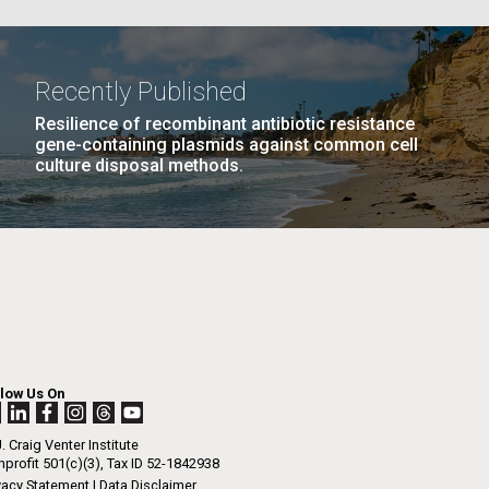
La
Recently Published
PAGE
11
…
NEXT
NEXT ›
LAST
LAST »
Resilience of recombinant antibiotic resistance
Nick
gene-containing plasmids against common cell
culture disposal methods.
PAGE
PAGE
tic
llow Us On
. Craig Venter Institute
profit 501(c)(3), Tax ID 52-1842938
vacy Statement
|
Data Disclaimer