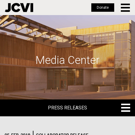
Donate
Skip
to
main
content
Media Center
PRESS RELEASES
PRESS RELEASES
BLOG