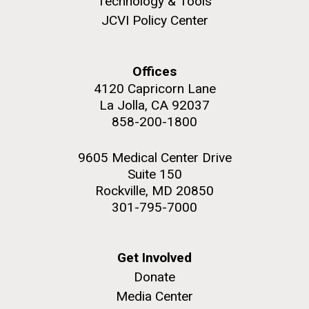
Technology & Tools
JCVI Policy Center
Education
Offices
M. mycoides JCVI-syn 1.0 and WT M. mycoides
J. Craig Venter Institute, La Jolla (building
4120 Capricorn Lane
exterior)
La Jolla, CA 92037
Credit: J. Craig Venter Institute
Rock garden in courtyard. Nick Merrick © Hedrich Blessing
858-200-1800
Hi-res (5100x6600)
Photographers.
Hi-res (2648x3530)
9605 Medical Center Drive
Suite 150
Rockville, MD 20850
301-795-7000
Get Involved
Donate
Zoo in You: The Human
Media Center