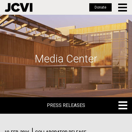
Donate
Skip
to
main
content
Media Center
PRESS RELEASES
PRESS RELEASES
BLOG