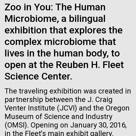
Zoo in You: The Human
See more on the first minimal synthetic bacterial cell.
Credit: J. Craig Venter Institute
Microbiome, a bilingual
Hi-res (3744x5616)
JCVI Scientists Working in Lab
exhibition that explores the
Credit: J. Craig Venter Institute
See more about JCVI leadership.
complex microbiome that
Hi-res (4160x6240)
lives in the human body, to
Dan Gibson, Ph.D.
open at the Reuben H. Fleet
Credit: J. Craig Venter Institute
15-MAR-2023
SCIENTIFIC AMERICAN
Science Center.
J. Craig Venter Institute, La Jolla (building interior)
Hi-res (4500x3000)
J. Craig Venter Institute, La Jolla (building
exterior)
Scientists Create the
Lab bench work. Green plugs can be seen. © Tim Griffith.
The traveling exhibition was created in
Hi-res (3680x2456)
Smallest-Ever Moving Cell
Northeast view of main entrance. Nick Merrick © Hedrich Blessing
partnership between the J. Craig
Photographers.
Ongoing Zika virus work at
Venter Institute (JCVI) and the Oregon
Hi-res (3550x2174)
Just two genes get tiny synthetic cells moving,
JCVI
Museum of Science and Industry
offering clues to life’s evolution.
(OMSI). Opening on January 30, 2016,
JCVI Scientists Working in Lab
The rapidly developing Zika virus (ZIKV) outbreak
in the Fleet's main exhibit gallery.
has research groups, government agencies, and