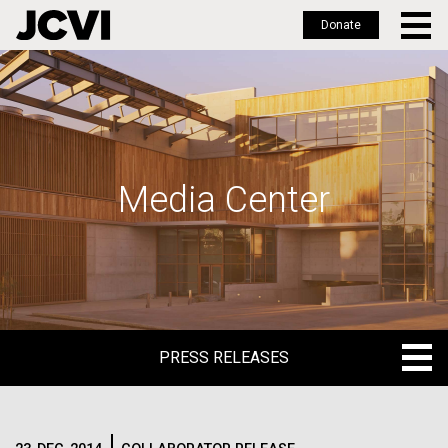
Donate
Skip
to
main
content
Media Center
PRESS RELEASES
PRESS RELEASES
BLOG