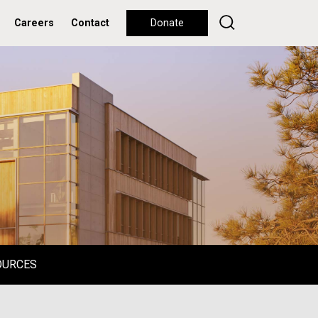
Careers
Contact
Donate
OURCES