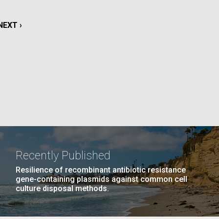
La
NEXT
NEXT ›
rick
.
PAGE
Recently Published
Resilience of recombinant antibiotic resistance
gene-containing plasmids against common cell
culture disposal methods.
La