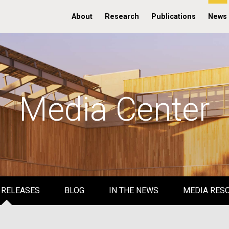
About
Research
Publications
News
Media Center
 RELEASES
BLOG
IN THE NEWS
MEDIA RES