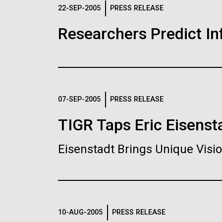
Logos
22-SEP-2005
PRESS RELEASE
Researchers Predict I
The JCVI logo is presented in two formats: stac
Any use of the J. Craig Venter Institute l
Communications team. Please submit requ
To download, choose a version below, right-click,
07-SEP-2005
PRESS RELEASE
TIGR Taps Eric Eisenst
Eisenstadt Brings Unique Vis
10-AUG-2005
PRESS RELEASE