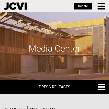
Donate
Skip
to
main
content
Media Center
PRESS RELEASES
PRESS RELEASES
BLOG