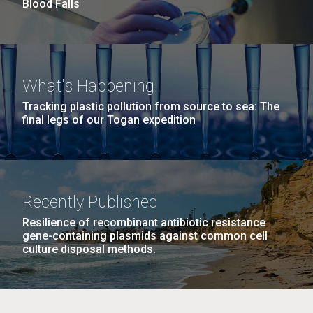
Blood Falls
Education
M. mycoides JCVI-syn 1.0 and WT M. mycoides
J. Craig Venter Institute, La Jolla (building
What's Happening
exterior)
Credit: J. Craig Venter Institute
Tracking plastic pollution from source to sea: The
final legs of our Togan expedition
Rock garden in courtyard. Nick Merrick © Hedrich Blessing
Hi-res (5100x6600)
Photographers.
Hi-res (2648x3530)
Recently Published
Resilience of recombinant antibiotic resistance
gene-containing plasmids against common cell
culture disposal methods.
Zoo in You: The Human