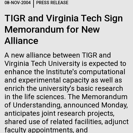
08-NOV-2004
PRESS RELEASE
See more on the first minimal synthetic bacterial cell.
Credit: J. Craig Venter Institute
TIGR and Virginia Tech Sign
Hi-res (3744x5616)
JCVI Scientists Working in Lab
Memorandum for New
23-JUN-2021
UAB NEWS
Credit: J. Craig Venter Institute
See more about JCVI leadership.
Alliance
S. pneumoniae sticks to dying
Hi-res (4160x6240)
lung cells, worsening
A new alliance between TIGR and
Dan Gibson, Ph.D.
secondary infection following
Virginia Tech University is expected to
Credit: J. Craig Venter Institute
flu
enhance the Institute's computational
J. Craig Venter Institute, La Jolla (building interior)
Hi-res (4500x3000)
J. Craig Venter Institute, La Jolla (building
and experimental capacity as well as
exterior)
Lab bench work. Green plugs can be seen. © Tim Griffith.
enrich the university's basic research
Hi-res (3680x2456)
Northeast view of main entrance. Nick Merrick © Hedrich Blessing
in the life sciences. The Memorandum
Photographers.
Ongoing Zika virus work at
of Understanding, announced Monday,
Hi-res (3550x2174)
JCVI
anticipates joint research projects,
shared use of related facilities, adjunct
JCVI Scientists Working in Lab
The rapidly developing Zika virus (ZIKV) outbreak
faculty appointments, and
has research groups, government agencies, and