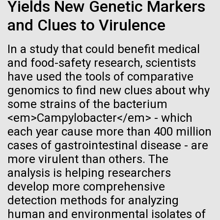
Stacked
Yields New Genetic Markers
Biologists are discovering the
significant impact on science and discovery as far
Vector
and Clues to Virulence
back as the 17th Century. Scientist Anna Edlund,
Black (eps)
|
White (eps)
true nature of cells—and
PhD&nbsp;who recently joined JCVI is another
Raster
Swede pushing the boundaries of discovery in her
In a study that could benefit medical
learning to build their own.
Black (png)
|
White (png)
new role as...
and food-safety research, scientists
have used the tools of comparative
genomics to find new clues about why
Infectious Disease
Microbiome
some strains of the bacterium
<em>Campylobacter</em> - which
Inline
each year cause more than 400 million
Vector
cases of gastrointestinal disease - are
Black (eps)
|
White (eps)
more virulent than others. The
Raster
analysis is helping researchers
Black (png)
|
White (png)
develop more comprehensive
detection methods for analyzing
human and environmental isolates of