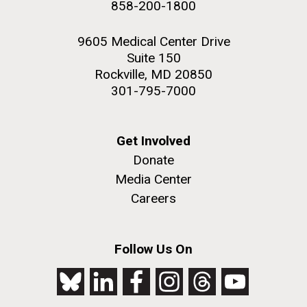
NEXT
NEXT ›
LAST
LAST »
858-200-1800
2nd floor deck. © Tim Griffith.
PAGE
PAGE
Hi-res (3656x3425)
9605 Medical Center Drive
Suite 150
Rockville, MD 20850
301-795-7000
Get Involved
Donate
Media Center
Careers
J. Craig Venter Institute, La Jolla (building
exterior)
Follow Us On
Looking west at dusk. Nick Merrick © Hedrich Blessing
Photographers.
Hi-res (2501x3535)