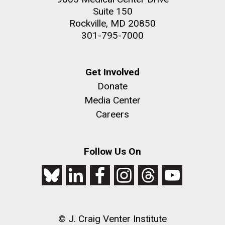
Suite 150
Education
Rockville, MD 20850
301-795-7000
M. mycoides JCVI-syn 1.0 and WT M. mycoides
J. Craig Venter Institute, La Jolla (building
exterior)
Get Involved
Credit: J. Craig Venter Institute
Donate
Rock garden in courtyard. Nick Merrick © Hedrich Blessing
Hi-res (5100x6600)
Photographers.
Media Center
Hi-res (2648x3530)
Careers
Follow Us On
Zoo in You: The Human
© J. Craig Venter Institute