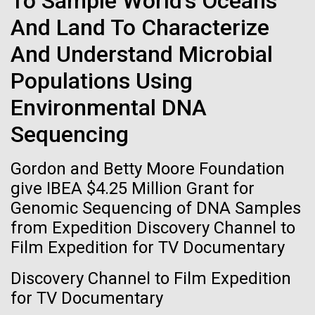
To Sample World's Oceans
of the First
Stacked
significant impact on science and discovery as far
And Land To Characterize
Vector
Publication of the
back as the 17th Century. Scientist Anna Edlund,
Black (eps)
|
White (eps)
And Understand Microbial
PhD&nbsp;who recently joined JCVI is another
Raster
Human Genome
Swede pushing the boundaries of discovery in her
Black (png)
|
White (png)
Populations Using
new role as...
Environmental DNA
A new wave of research is
Sequencing
Infectious Disease
Microbiome
needed to make ample use
Gordon and Betty Moore Foundation
of humanity’s “most
Inline
give IBEA $4.25 Million Grant for
Vector
wondrous map”
Genomic Sequencing of DNA Samples
Black (eps)
|
White (eps)
from Expedition Discovery Channel to
Raster
Film Expedition for TV Documentary
Black (png)
|
White (png)
Discovery Channel to Film Expedition
for TV Documentary