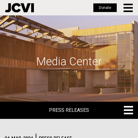
Donate
Skip
to
main
content
Media Center
PRESS RELEASES
PRESS RELEASES
BLOG