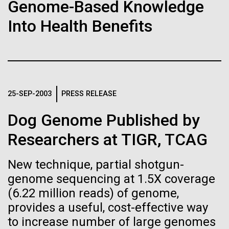
Stacked
Genome-Based Knowledge
Biologists are discovering the
significant impact on science and discovery as far
Vector
Into Health Benefits
back as the 17th Century. Scientist Anna Edlund,
Black (eps)
|
White (eps)
true nature of cells—and
PhD&nbsp;who recently joined JCVI is another
Raster
Swede pushing the boundaries of discovery in her
learning to build their own.
Black (png)
|
White (png)
new role as...
25-SEP-2003
PRESS RELEASE
Infectious Disease
Microbiome
Dog Genome Published by
Inline
Researchers at TIGR, TCAG
Vector
Black (eps)
|
White (eps)
New technique, partial shotgun-
Raster
genome sequencing at 1.5X coverage
Black (png)
|
White (png)
(6.22 million reads) of genome,
provides a useful, cost-effective way
to increase number of large genomes