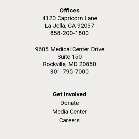
Offices
Education
4120 Capricorn Lane
La Jolla, CA 92037
858-200-1800
M. mycoides JCVI-syn 1.0 and WT M. mycoides
J. Craig Venter Institute, La Jolla (building
exterior)
Credit: J. Craig Venter Institute
9605 Medical Center Drive
Rock garden in courtyard. Nick Merrick © Hedrich Blessing
Hi-res (5100x6600)
Suite 150
Photographers.
Rockville, MD 20850
Hi-res (2648x3530)
301-795-7000
Get Involved
Donate
Media Center
Careers
Zoo in You: The Human