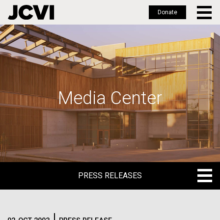
Donate
Skip
to
main
content
Media Center
PRESS RELEASES
PRESS RELEASES
BLOG