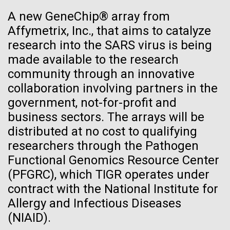
See more on the first minimal synthetic bacterial cell.
A new GeneChip® array from
Credit: J. Craig Venter Institute
Affymetrix, Inc., that aims to catalyze
Hi-res (3744x5616)
JCVI Scientists Working in Lab
research into the SARS virus is being
23-JUN-2021
UAB NEWS
made available to the research
Credit: J. Craig Venter Institute
See more about JCVI leadership.
S. pneumoniae sticks to dying
community through an innovative
Hi-res (4160x6240)
collaboration involving partners in the
lung cells, worsening
Dan Gibson, Ph.D.
government, not-for-profit and
secondary infection following
Credit: J. Craig Venter Institute
business sectors. The arrays will be
flu
J. Craig Venter Institute, La Jolla (building interior)
Hi-res (4500x3000)
distributed at no cost to qualifying
J. Craig Venter Institute, La Jolla (building
exterior)
researchers through the Pathogen
Lab bench work. Green plugs can be seen. © Tim Griffith.
Hi-res (3680x2456)
Functional Genomics Resource Center
Northeast view of main entrance. Nick Merrick © Hedrich Blessing
Photographers.
Ongoing Zika virus work at
(PFGRC), which TIGR operates under
Hi-res (3550x2174)
contract with the National Institute for
JCVI
Allergy and Infectious Diseases
JCVI Scientists Working in Lab
The rapidly developing Zika virus (ZIKV) outbreak
(NIAID).
has research groups, government agencies, and