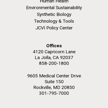
Human Health
Environmental Sustainability
Education
Synthetic Biology
Technology & Tools
JCVI Policy Center
M. mycoides JCVI-syn 1.0 and WT M. mycoides
J. Craig Venter Institute, La Jolla (building
exterior)
Credit: J. Craig Venter Institute
Rock garden in courtyard. Nick Merrick © Hedrich Blessing
Hi-res (5100x6600)
Offices
Photographers.
4120 Capricorn Lane
Hi-res (2648x3530)
La Jolla, CA 92037
858-200-1800
9605 Medical Center Drive
Suite 150
Rockville, MD 20850
301-795-7000
Zoo in You: The Human