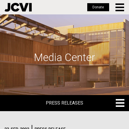
Donate
Skip
to
main
content
Media Center
PRESS RELEASES
PRESS RELEASES
BLOG