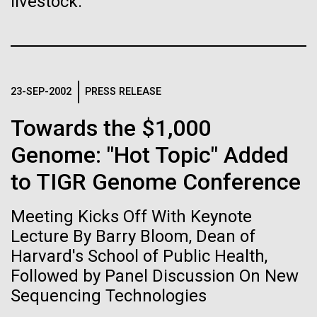
Tiny Genome Can
livestock.
Stacked
significant impact on science and discovery as far
Vector
Evolve
back as the 17th Century. Scientist Anna Edlund,
Black (eps)
|
White (eps)
PhD&nbsp;who recently joined JCVI is another
Raster
Swede pushing the boundaries of discovery in her
Black (png)
|
White (png)
By watching “minimal” cells
new role as...
23-SEP-2002
PRESS RELEASE
regain the fitness they lost,
Towards the $1,000
researchers are testing
Infectious Disease
Microbiome
Genome: "Hot Topic" Added
whether a genome can be
to TIGR Genome Conference
Inline
too simple to evolve.
Vector
Meeting Kicks Off With Keynote
Black (eps)
|
White (eps)
Raster
Lecture By Barry Bloom, Dean of
Black (png)
|
White (png)
Harvard's School of Public Health,
Followed by Panel Discussion On New
Sequencing Technologies