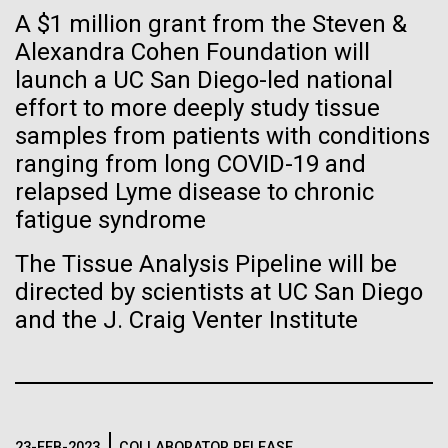
of the First
Stacked
A $1 million grant from the Steven &
significant impact on science and discovery as far
Vector
Publication of the
back as the 17th Century. Scientist Anna Edlund,
Alexandra Cohen Foundation will
Black (eps)
|
White (eps)
PhD&nbsp;who recently joined JCVI is another
launch a UC San Diego-led national
Raster
Human Genome
Swede pushing the boundaries of discovery in her
Black (png)
|
White (png)
effort to more deeply study tissue
new role as...
samples from patients with conditions
A new wave of research is
ranging from long COVID-19 and
relapsed Lyme disease to chronic
Infectious Disease
Microbiome
needed to make ample use
fatigue syndrome
of humanity’s “most
Inline
The Tissue Analysis Pipeline will be
Vector
wondrous map”
directed by scientists at UC San Diego
Black (eps)
|
White (eps)
and the J. Craig Venter Institute
Raster
Black (png)
|
White (png)
23-FEB-2023
COLLABORATOR RELEASE