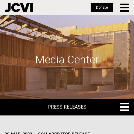
Donate
Skip
to
main
content
Media Center
PRESS RELEASES
PRESS RELEASES
BLOG