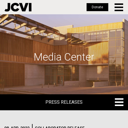
Donate
Skip
to
main
content
Media Center
PRESS RELEASES
PRESS RELEASES
BLOG