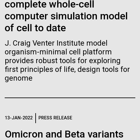
of the First
Stacked
complete whole-cell
significant impact on science and discovery as far
Vector
Publication of the
computer simulation model
back as the 17th Century. Scientist Anna Edlund,
Black (eps)
|
White (eps)
PhD&nbsp;who recently joined JCVI is another
Raster
of cell to date
Human Genome
Swede pushing the boundaries of discovery in her
Black (png)
|
White (png)
new role as...
J. Craig Venter Institute model
A new wave of research is
organism-minimal cell platform
provides robust tools for exploring
Infectious Disease
Microbiome
needed to make ample use
first principles of life, design tools for
of humanity’s “most
genome
Inline
Vector
wondrous map”
Black (eps)
|
White (eps)
Raster
Black (png)
|
White (png)
13-JAN-2022
PRESS RELEASE
Omicron and Beta variants