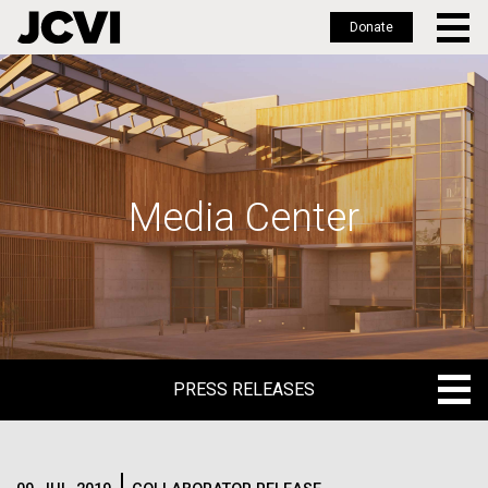
Donate
Skip
to
main
content
Media Center
PRESS RELEASES
PRESS RELEASES
BLOG