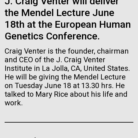
immunity
J. Craig Venter will deliver
Stacked
significant impact on science and discovery as far
Vector
the Mendel Lecture June
back as the 17th Century. Scientist Anna Edlund,
Black (eps)
|
White (eps)
Artificial intelligence and
PhD&nbsp;who recently joined JCVI is another
18th at the European Human
Raster
Swede pushing the boundaries of discovery in her
Black (png)
|
White (png)
machine learning will be the
Genetics Conference.
new role as...
keys to unraveling how the
Craig Venter is the founder, chairman
human immune system
and CEO of the J. Craig Venter
Infectious Disease
Microbiome
Institute in La Jolla, CA, United States.
prevents and controls
He will be giving the Mendel Lecture
Inline
disease
on Tuesday June 18 at 13.30 hrs. He
Vector
talked to Mary Rice about his life and
Black (eps)
|
White (eps)
Raster
work.
Black (png)
|
White (png)