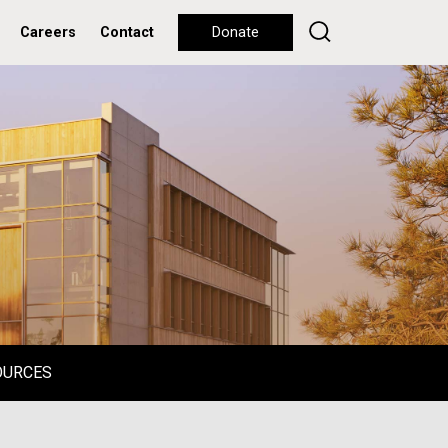
Careers
Contact
Donate
OURCES