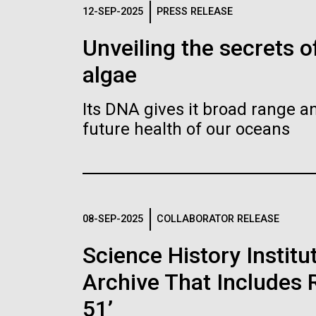
Logos
12-SEP-2025
PRESS RELEASE
Unveiling the secrets o
The JCVI logo is presented in two formats: stac
algae
Any use of the J. Craig Venter Institute l
Communications team. Please submit requ
Its DNA gives it broad range an
To download, choose a version below, right-click,
future health of our oceans
08-SEP-2025
COLLABORATOR RELEASE
Science History Instit
Archive That Includes R
51’