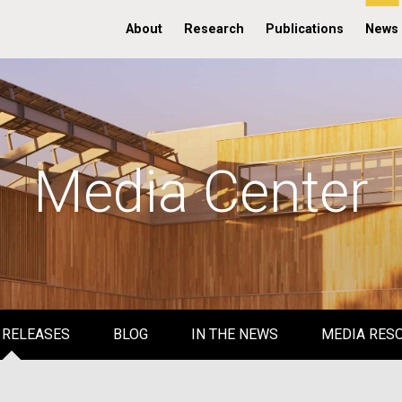
About
Research
Publications
News
Media Center
 RELEASES
BLOG
IN THE NEWS
MEDIA RES