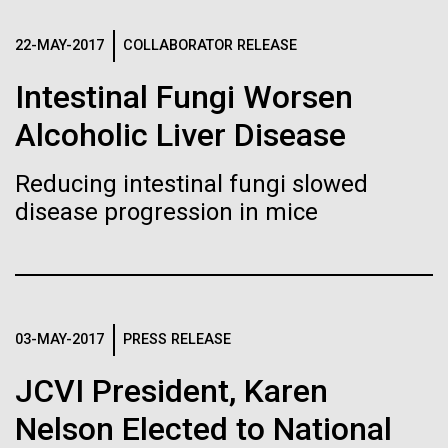
Stacked
Biologists are discovering the
of Infectious Diseases and is working closely with
Vector
Dr. Bill Nierman, Director of JCVI’s Infectious
22-MAY-2017
COLLABORATOR RELEASE
Black (eps)
|
White (eps)
true nature of cells—and
Diseases Program to expand our studies on fungal
Raster
Intestinal Fungi Worsen
pathogens. Sinem is interested in understanding
learning to build their own.
Black (png)
|
White (png)
how...
Alcoholic Liver Disease
Reducing intestinal fungi slowed
Infectious Disease
disease progression in mice
Inline
Vector
Black (eps)
|
White (eps)
Raster
03-MAY-2017
PRESS RELEASE
Black (png)
|
White (png)
JCVI President, Karen
Nelson Elected to National