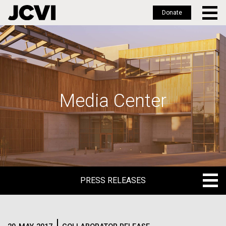
Donate
Skip
to
main
content
Media Center
PRESS RELEASES
PRESS RELEASES
BLOG