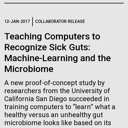
Credit: J. Craig Venter Institute
JCVI
Hi-res (3447x5170)
Carole Lartigue, Ph.D.
12-JAN-2017
COLLABORATOR RELEASE
Credit: J. Craig Venter Institute
Teaching Computers to
J. Craig Venter Institute, La Jolla (building interior)
Hi-res (3504x2336)
Recognize Sick Guts:
Cool room. © Tim Griffith.
J. Craig Venter Institute, La Jolla (building
Machine-Learning and the
Hi-res (2186x3100)
exterior)
01-JUN-2021
THE SCIENTIST
Microbiome
East facing main entrance at dusk. Nick Merrick © Hedrich Blessing
Sailing the Seas in Search of
Photographers.
Microbes
Hi-res (3571x2303)
A new proof-of-concept study by
JCVI Scientists Working in Lab
researchers from the University of
Projects aimed at collecting big data about the
California San Diego succeeded in
Credit: J. Craig Venter Institute
ocean’s tiniest life forms continue to expand our view
Hi-res (4160x6240)
training computers to “learn” what a
of the seas.
healthy versus an unhealthy gut
June Grant Update
JCVI Synthetic Biology Team
microbiome looks like based on its
Credit: J. Craig Venter Institute