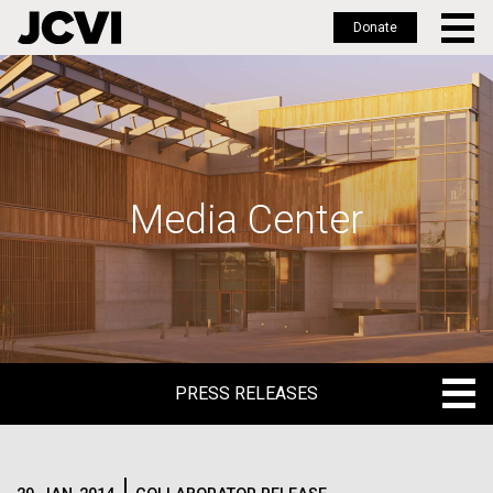
Donate
Skip
to
main
content
Media Center
PRESS RELEASES
PRESS RELEASES
BLOG