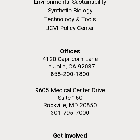
Environmental Sustainability
Synthetic Biology
Technology & Tools
JCVI Policy Center
M. mycoides JCVI-syn 1.0 and WT M. mycoides
J. Craig Venter Institute, La Jolla (building
exterior)
Credit: J. Craig Venter Institute
Offices
Rock garden in courtyard. Nick Merrick © Hedrich Blessing
Hi-res (5100x6600)
4120 Capricorn Lane
Photographers.
La Jolla, CA 92037
Hi-res (2648x3530)
858-200-1800
Johns Hopkins Announces
9605 Medical Center Drive
Suite 150
Inaugural Recipient of
Rockville, MD 20850
Hamilton Smith Award for
301-795-7000
Innovative Research
Get Involved
JCVI's Hamilton O. Smith, MD has been recognized