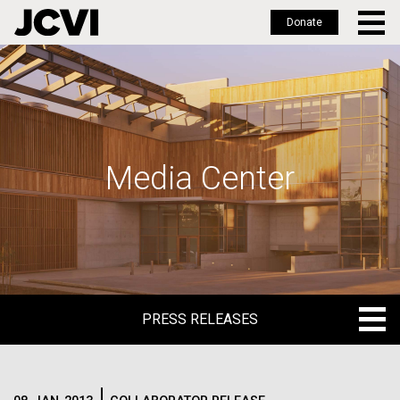
Donate
Skip
to
main
content
Media Center
PRESS RELEASES
PRESS RELEASES
BLOG