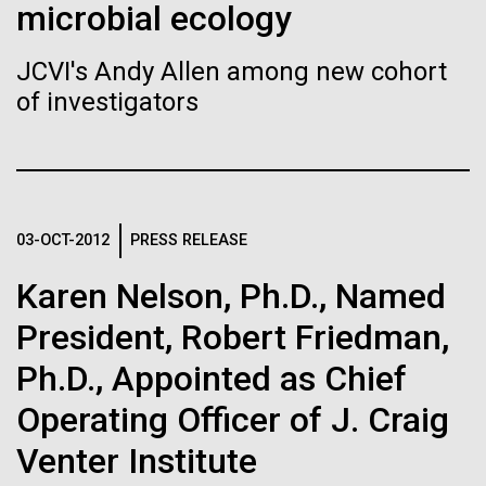
of the First
Stacked
microbial ecology
of Infectious Diseases and is working closely with
Vector
Publication of the
Dr. Bill Nierman, Director of JCVI’s Infectious
Black (eps)
|
White (eps)
JCVI's Andy Allen among new cohort
Diseases Program to expand our studies on fungal
Raster
Human Genome
of investigators
pathogens. Sinem is interested in understanding
Black (png)
|
White (png)
how...
A new wave of research is
Infectious Disease
needed to make ample use
03-OCT-2012
PRESS RELEASE
of humanity’s “most
Inline
Karen Nelson, Ph.D., Named
Vector
wondrous map”
President, Robert Friedman,
Black (eps)
|
White (eps)
Raster
Ph.D., Appointed as Chief
Black (png)
|
White (png)
Operating Officer of J. Craig
Venter Institute